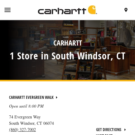
SKIP TO CONTENT
VISIT HTTPS://WWW.CARHARTT.COM/
TOGGLE NAVIGATION MENU
FIND A 
RETURN TO NAV
CARHARTT
1 Store in South Windsor, CT
CARHARTT EVERGREEN WALK
Open until
8:00 PM
74 Evergreen Way
South Windsor
,
CT
06074
(860) 327-7002
GET DIRECTIONS