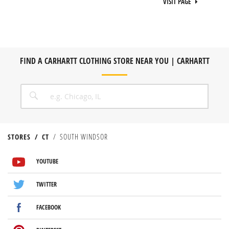
VISIT PAGE
FIND A CARHARTT CLOTHING STORE NEAR YOU | CARHARTT
CITY, STATE/PROVICE, ZIP OR CITY & COUNTRY
SEARCH
STORES
CT
SOUTH WINDSOR
VISIT US ON YOUTUBE
VISIT US ON TWITTER
VISIT US ON FACEBOOK