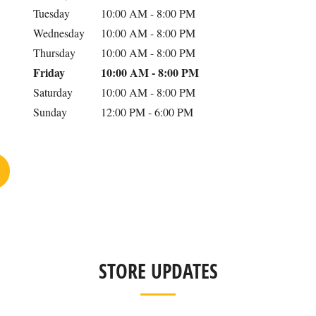
Tuesday
10:00 AM
-
8:00 PM
Wednesday
10:00 AM
-
8:00 PM
Thursday
10:00 AM
-
8:00 PM
Friday
10:00 AM
-
8:00 PM
Saturday
10:00 AM
-
8:00 PM
Sunday
12:00 PM
-
6:00 PM
STORE UPDATES