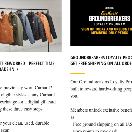
GROUNDBREAKERS LOYALTY PRO
GET FREE SHIPPING ON ALL ORDE
T REWORKED - PERFECT TIME
RADE-IN
Our Groundbreakers Loyalty Pro
e previously worn Carhartt?
built to reward hardworking peop
 eligible styles at any Carhartt
you.
exchange for a digital gift card
g these three easy steps:
Members unlock exclusive benefi
as
r your clean, used, durable
- Free ground shipping on all U.S
 gear.
- Earn points to save cash