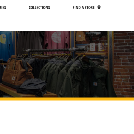
RIES
COLLECTIONS
FIND A STORE