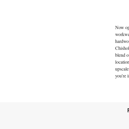
Now ope
workwea
hardwor
Chishol
blend o
locatio
upscale
you’re i