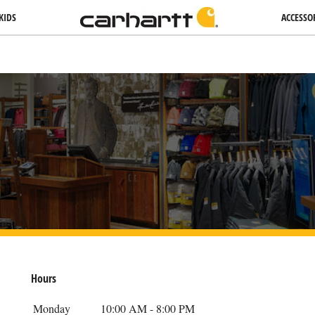
KIDS
ACCESSO
Hours
Day Of The Week
Hours
Monday
10:00 AM
-
8:00 PM