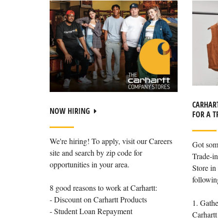
CARHART
NOW HIRING
FOR A T
We're hiring! To apply, visit our Careers
Got som
site and search by zip code for
Trade-in
opportunities in your area.
Store in 
followin
8 good reasons to work at Carhartt:
- Discount on Carhartt Products
1. Gathe
- Student Loan Repayment
Carhartt