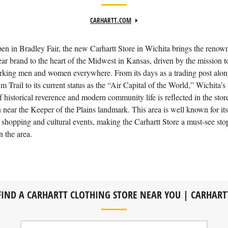
CARHARTT.COM
n in Bradley Fair, the new Carhartt Store in Wichita brings the renow
r brand to the heart of the Midwest in Kansas, driven by the mission to
king men and women everywhere. From its days as a trading post alon
m Trail to its current status as the “Air Capital of the World,” Wichita’s
f historical reverence and modern community life is reflected in the stor
n near the Keeper of the Plains landmark. This area is well known for its
 shopping and cultural events, making the Carhartt Store a must‑see st
n the area.
FIND A CARHARTT CLOTHING STORE NEAR YOU | CARHART