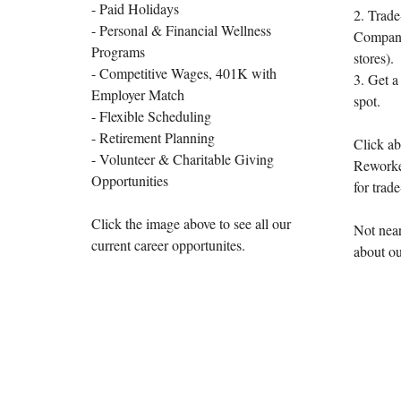
- Paid Holidays
2. Trade
- Personal & Financial Wellness
Company 
Programs
stores).
- Competitive Wages, 401K with
3. Get a
Employer Match
spot.
- Flexible Scheduling
- Retirement Planning
Click ab
- Volunteer & Charitable Giving
Reworke
Opportunities
for trade
Click the image above to see all our
Not near
current career opportunites.
about ou