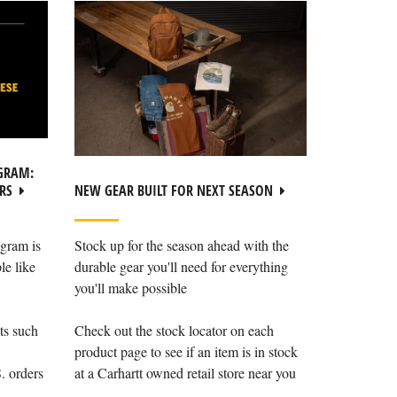
GRAM:
NEW GEAR BUILT FOR NEXT SEASON
RS
Stock up for the season ahead with the
gram is
durable gear you'll need for everything
le like
you'll make possible
Check out the stock locator on each
ts such
product page to see if an item is in stock
at a Carhartt owned retail store near you
. orders