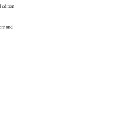
 edition
ore and