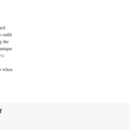
ned
 outfit
g the
 unique
e’s
op when
T