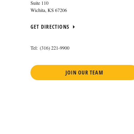
Suite 110
Wichita
,
KS
67206
GET DIRECTIONS
Tel:
(316) 221-9900
JOIN OUR TEAM