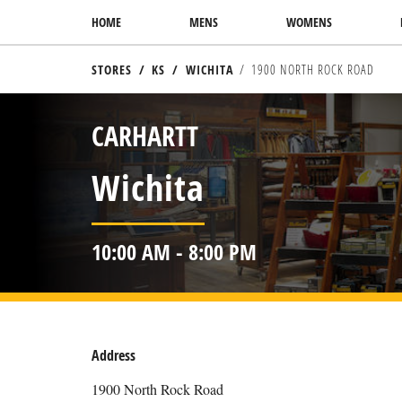
SKIP TO CONTENT
HOME
MENS
WOMENS
STORES
KS
WICHITA
1900 NORTH ROCK ROAD
RETURN TO NAV
CARHARTT
Wichita
10:00 AM
-
8:00 PM
Address
1900 North Rock Road