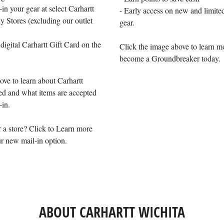
-in your gear at select Carhartt
- Early access on new and limited
Stores (excluding our outlet
gear.
 digital Carhartt Gift Card on the
Click the image above to learn m
become a Groundbreaker today.
ove to learn about Carhartt
d and what items are accepted
-in.
 a store? Click to Learn more
r new mail-in option.
ABOUT CARHARTT WICHITA