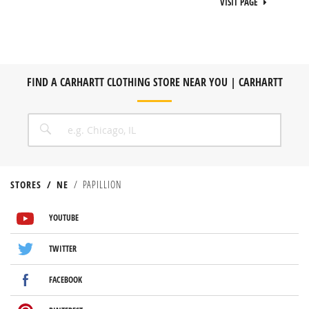
VISIT PAGE
FIND A CARHARTT CLOTHING STORE NEAR YOU | CARHARTT
CITY, STATE/PROVICE, ZIP OR CITY & COUNTRY
SEARCH
STORES
NE
PAPILLION
VISIT US ON YOUTUBE
VISIT US ON TWITTER
VISIT US ON FACEBOOK