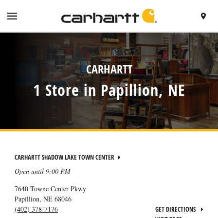
SKIP TO CONTENT
VISIT HTTPS://WWW.CARHARTT.COM/
TOGGLE NAVIGATION MENU
FIND A 
RETURN TO NAV
CARHARTT
1 Store in Papillion, NE
CARHARTT SHADOW LAKE TOWN CENTER
Open until
9:00 PM
7640 Towne Center Pkwy
Papillion
,
NE
68046
(402) 378-7176
GET DIRECTIONS