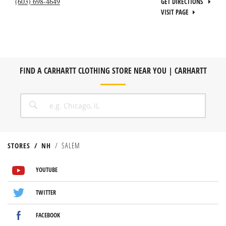
(603) 698-4649
GET DIRECTIONS
VISIT PAGE
FIND A CARHARTT CLOTHING STORE NEAR YOU | CARHARTT
CITY, STATE/PROVICE, ZIP OR CITY & COUNTRY
SEARCH
STORES
NH
SALEM
VISIT US ON YOUTUBE
VISIT US ON TWITTER
VISIT US ON FACEBOOK