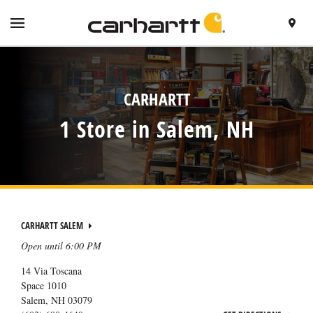
SKIP TO CONTENT
VISIT HTTPS://WWW.CARHARTT.COM/
TOGGLE NAVIGATION MENU
FIND A 
RETURN TO NAV
CARHARTT
1 Store in Salem, NH
CARHARTT SALEM
Open until
6:00 PM
14 Via Toscana
Space 1010
Salem
,
NH
03079