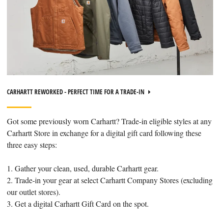
CARHARTT REWORKED - PERFECT TIME FOR A TRADE-IN
Got some previously worn Carhartt? Trade-in eligible styles at any
Carhartt Store in exchange for a digital gift card following these
three easy steps:
1. Gather your clean, used, durable Carhartt gear.
2. Trade-in your gear at select Carhartt Company Stores (excluding
our outlet stores).
3. Get a digital Carhartt Gift Card on the spot.