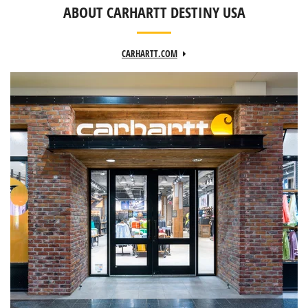
ABOUT CARHARTT DESTINY USA
CARHARTT.COM