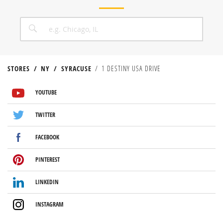
CITY, STATE/PROVICE, ZIP OR CITY & COUNTRY
SEARCH
STORES
NY
SYRACUSE
1 DESTINY USA DRIVE
VISIT US ON YOUTUBE
VISIT US ON TWITTER
VISIT US ON FACEBOOK
VISIT US ON PINTEREST
VISIT US ON LINKEDIN
VISIT US ON INSTAGRAM