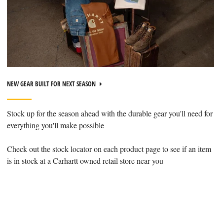
NEW GEAR BUILT FOR NEXT SEASON
Stock up for the season ahead with the durable gear you'll need for
everything you'll make possible
Check out the stock locator on each product page to see if an item
is in stock at a Carhartt owned retail store near you