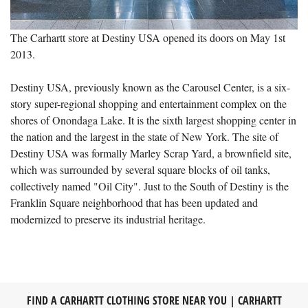
The Carhartt store at Destiny USA opened its doors on May 1st
2013.
Destiny USA, previously known as the Carousel Center, is a six-
story super-regional shopping and entertainment complex on the
shores of Onondaga Lake. It is the sixth largest shopping center in
the nation and the largest in the state of New York. The site of
Destiny USA was formally Marley Scrap Yard, a brownfield site,
which was surrounded by several square blocks of oil tanks,
collectively named "Oil City". Just to the South of Destiny is the
Franklin Square neighborhood that has been updated and
modernized to preserve its industrial heritage.
FIND A CARHARTT CLOTHING STORE NEAR YOU | CARHARTT