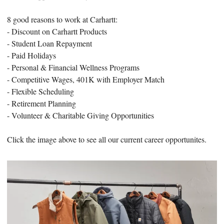
8 good reasons to work at Carhartt:
- Discount on Carhartt Products
- Student Loan Repayment
- Paid Holidays
- Personal & Financial Wellness Programs
- Competitive Wages, 401K with Employer Match
- Flexible Scheduling
- Retirement Planning
- Volunteer & Charitable Giving Opportunities
Click the image above to see all our current career opportunites.