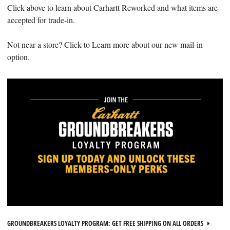
Click above to learn about Carhartt Reworked and what items are
accepted for trade-in.
Not near a store? Click to Learn more about our new mail-in
option.
GROUNDBREAKERS LOYALTY PROGRAM: GET FREE SHIPPING ON ALL ORDERS