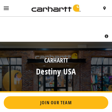
SKIP TO CONTENT
VISIT HTTPS://WWW.CARHARTT.COM/
TOGGLE NAVIGATION MENU
FIND A 
RETURN TO NAV
CARHARTT
Destiny USA
JOIN OUR TEAM