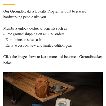
Our Groundbreakers Loyalty Program is built to reward
hardworking people like you.
Members unlock exclusive benefits such as
- Free ground shipping on all U.S. orders
- Earn points to save cash
- Early access on new and limited edition gear.
Click the image above to learn more and become a Groundbreaker
today.