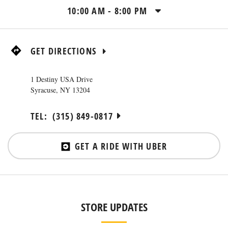
10:00 AM
-
8:00 PM
GET DIRECTIONS
1 Destiny USA Drive
Syracuse
,
NY
13204
TEL:
(315) 849-0817
GET A RIDE WITH UBER
STORE UPDATES