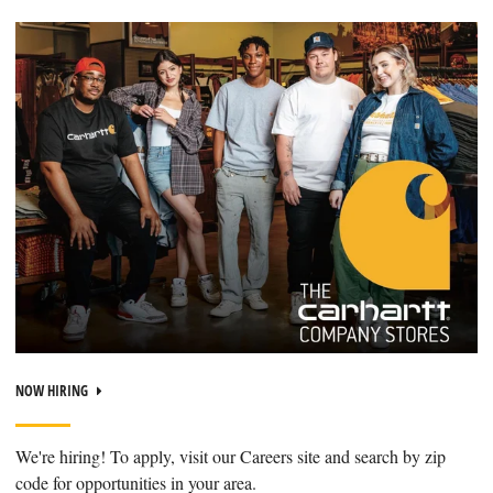
NOW HIRING
We're hiring! To apply, visit our Careers site and search by zip
code for opportunities in your area.