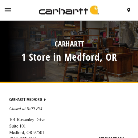
SKIP TO CONTENT
VISIT HTTPS://WWW.CARHARTT.COM/
TOGGLE NAVIGATION MENU
FIND A 
RETURN TO NAV
CARHARTT
1 Store in Medford, OR
CARHARTT MEDFORD
Closed at
8:00 PM
101 Rossanley Drive
Suite 101
Medford
,
OR
97501