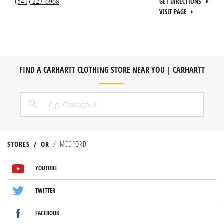
(541) 227-6968
GET DIRECTIONS
VISIT PAGE
FIND A CARHARTT CLOTHING STORE NEAR YOU | CARHARTT
CITY, STATE/PROVICE, ZIP OR CITY & COUNTRY
SEARCH
STORES
OR
MEDFORD
VISIT US ON YOUTUBE
VISIT US ON TWITTER
VISIT US ON FACEBOOK