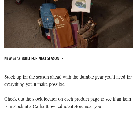
NEW GEAR BUILT FOR NEXT SEASON
Stock up for the season ahead with the durable gear you'll need for
everything you'll make possible
Check out the stock locator on each product page to see if an item
is in stock at a Carhartt owned retail store near you