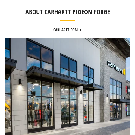
ABOUT CARHARTT PIGEON FORGE
CARHARTT.COM