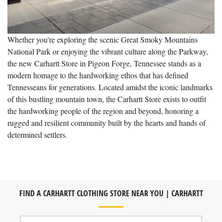
Whether you're exploring the scenic Great Smoky Mountains
National Park or enjoying the vibrant culture along the Parkway,
the new Carhartt Store in Pigeon Forge, Tennessee stands as a
modern homage to the hardworking ethos that has defined
Tennesseans for generations. Located amidst the iconic landmarks
of this bustling mountain town, the Carhartt Store exists to outfit
the hardworking people of the region and beyond, honoring a
rugged and resilient community built by the hearts and hands of
determined settlers.
FIND A CARHARTT CLOTHING STORE NEAR YOU | CARHARTT