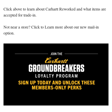
Click above to learn about Carhartt Reworked and what items are
accepted for trade-in.
Not near a store? Click to Learn more about our new mail-in
option.