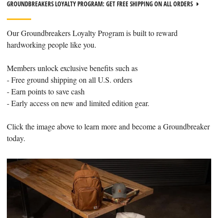
GROUNDBREAKERS LOYALTY PROGRAM: GET FREE SHIPPING ON ALL ORDERS
Our Groundbreakers Loyalty Program is built to reward
hardworking people like you.
Members unlock exclusive benefits such as
- Free ground shipping on all U.S. orders
- Earn points to save cash
- Early access on new and limited edition gear.
Click the image above to learn more and become a Groundbreaker
today.