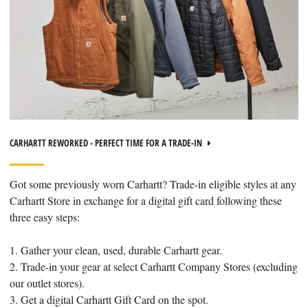
CARHARTT REWORKED - PERFECT TIME FOR A TRADE-IN
Got some previously worn Carhartt? Trade-in eligible styles at any
Carhartt Store in exchange for a digital gift card following these
three easy steps:
1. Gather your clean, used, durable Carhartt gear.
2. Trade-in your gear at select Carhartt Company Stores (excluding
our outlet stores).
3. Get a digital Carhartt Gift Card on the spot.