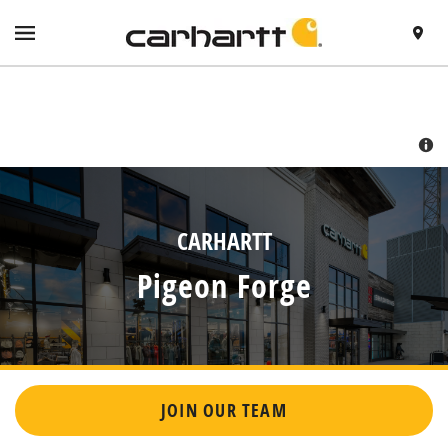
SKIP TO CONTENT
VISIT HTTPS://WWW.CARHARTT.COM/
TOGGLE NAVIGATION MENU
FIND A 
RETURN TO NAV
CARHARTT
Pigeon Forge
JOIN OUR TEAM