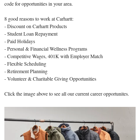
code for opportunities in your area.
8 good reasons to work at Carhartt:
- Discount on Carhartt Products
- Student Loan Repayment
- Paid Holidays
- Personal & Financial Wellness Programs
- Competitive Wages, 401K with Employer Match
- Flexible Scheduling
- Retirement Planning
- Volunteer & Charitable Giving Opportunities
Click the image above to see all our current career opportunites.