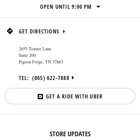
OPEN UNTIL
9:00 PM
GET DIRECTIONS
2655 Teaster Lane
Suite 200
Pigeon Forge
,
TN
37863
TEL:
(865) 622-7888
GET A RIDE WITH UBER
STORE UPDATES