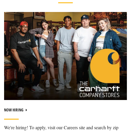
NOW HIRING
We're hiring! To apply, visit our Careers site and search by zip