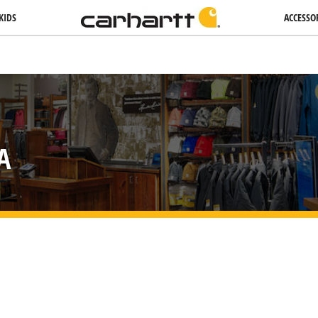
KIDS
ACCESSO
A