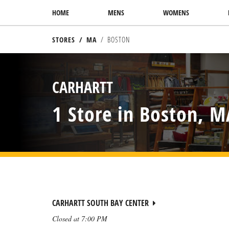
SKIP TO CONTENT
HOME
MENS
WOMENS
STORES
MA
BOSTON
RETURN TO NAV
CARHARTT
1 Store in Boston, M
CARHARTT SOUTH BAY CENTER
Closed at
7:00 PM