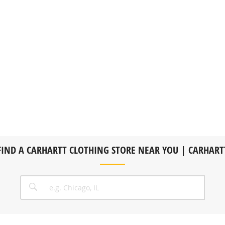
FIND A CARHARTT CLOTHING STORE NEAR YOU | CARHART
CITY, STATE/PROVICE, ZIP OR CITY & COUNTRY
SEARCH