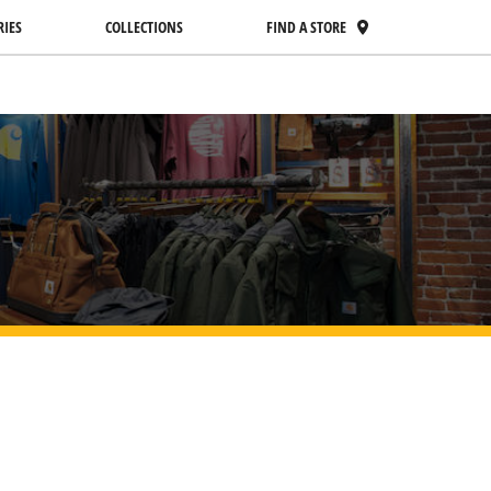
RIES
COLLECTIONS
FIND A STORE