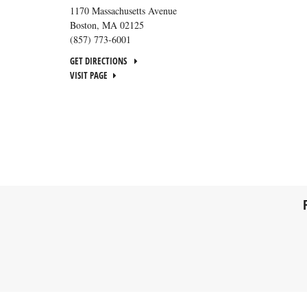
1170 Massachusetts Avenue
Boston
,
MA
02125
(857) 773-6001
GET DIRECTIONS
VISIT PAGE