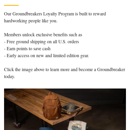
Our Groundbreakers Loyalty Program is built to reward
hardworking people like you.
Members unlock exclusive benefits such as
- Free ground shipping on all U.S. orders
- Earn points to save cash
- Early access on new and limited edition gear.
Click the image above to learn more and become a Groundbreaker
today.