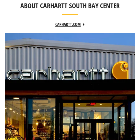
ABOUT CARHARTT SOUTH BAY CENTER
CARHARTT.COM