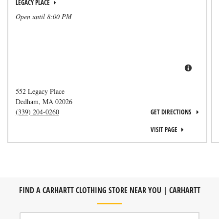
LEGACY PLACE
Open until
8:00 PM
552 Legacy Place
Dedham
,
MA
02026
(339) 204-0260
GET DIRECTIONS
VISIT PAGE
FIND A CARHARTT CLOTHING STORE NEAR YOU | CARHARTT