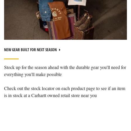
NEW GEAR BUILT FOR NEXT SEASON
Stock up for the season ahead with the durable gear you'll need for
everything you'll make possible
Check out the stock locator on each product page to see if an item
is in stock at a Carhartt owned retail store near you