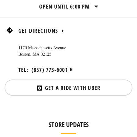
OPEN UNTIL
6:00 PM
GET DIRECTIONS
1170 Massachusetts Avenue
Boston
,
MA
02125
TEL:
(857) 773-6001
GET A RIDE WITH UBER
STORE UPDATES