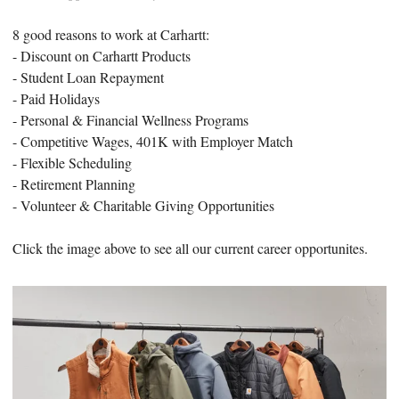
8 good reasons to work at Carhartt:
- Discount on Carhartt Products
- Student Loan Repayment
- Paid Holidays
- Personal & Financial Wellness Programs
- Competitive Wages, 401K with Employer Match
- Flexible Scheduling
- Retirement Planning
- Volunteer & Charitable Giving Opportunities
Click the image above to see all our current career opportunites.