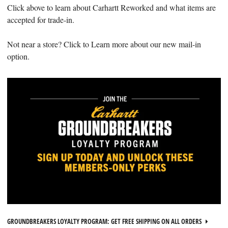
Click above to learn about Carhartt Reworked and what items are
accepted for trade-in.
Not near a store? Click to Learn more about our new mail-in
option.
GROUNDBREAKERS LOYALTY PROGRAM: GET FREE SHIPPING ON ALL ORDERS