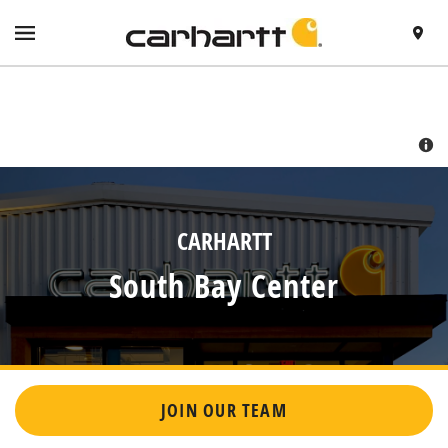
SKIP TO CONTENT
VISIT HTTPS://WWW.CARHARTT.COM/
TOGGLE NAVIGATION MENU
FIND A 
RETURN TO NAV
CARHARTT
South Bay Center
JOIN OUR TEAM