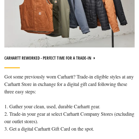
CARHARTT REWORKED - PERFECT TIME FOR A TRADE-IN
Got some previously worn Carhartt? Trade-in eligible styles at any
Carhartt Store in exchange for a digital gift card following these
three easy steps:
1. Gather your clean, used, durable Carhartt gear.
2. Trade-in your gear at select Carhartt Company Stores (excluding
our outlet stores).
3. Get a digital Carhartt Gift Card on the spot.