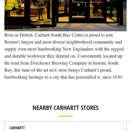
Born in Detroit, Carhartt South Bay Center is proud to join
Boston’s largest and most diverse neighborhood community and
supply even more hardworking New Englanders with the rugged
and durable workwear they depend on. Conveniently located up
the road from Dorchester Brewing Company in historic South
Bay, this state-of-the-art new store brings Carhartt’s proud,
hardworking heritage to a city that has personified it, since 1630.
NEARBY CARHARTT STORES
CARHARTT