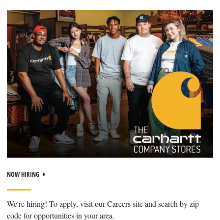
NOW HIRING
We're hiring! To apply, visit our Careers site and search by zip
code for opportunities in your area.