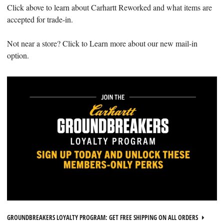
Click above to learn about Carhartt Reworked and what items are
accepted for trade-in.
Not near a store? Click to Learn more about our new mail-in
option.
GROUNDBREAKERS LOYALTY PROGRAM: GET FREE SHIPPING ON ALL ORDERS