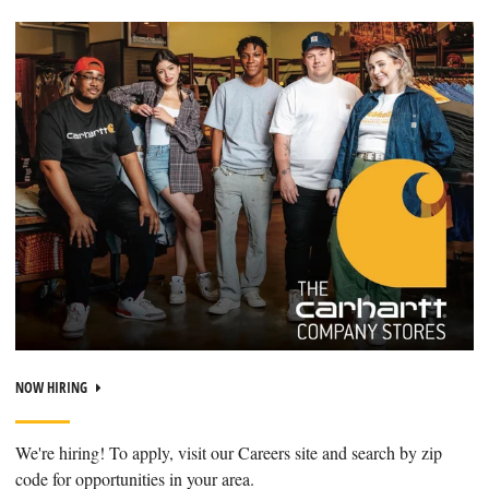
NOW HIRING
We're hiring! To apply, visit our Careers site and search by zip
code for opportunities in your area.