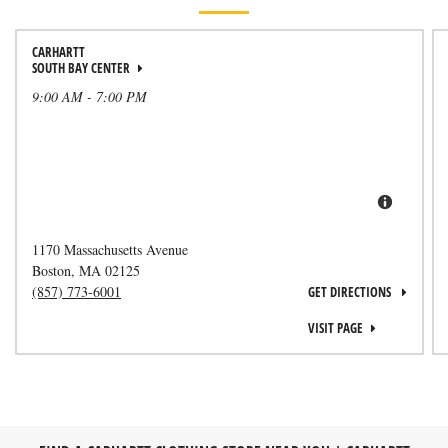
CARHARTT
SOUTH BAY CENTER
9:00 AM
-
7:00 PM
1170 Massachusetts Avenue
Boston
,
MA
02125
(857) 773-6001
GET DIRECTIONS
VISIT PAGE