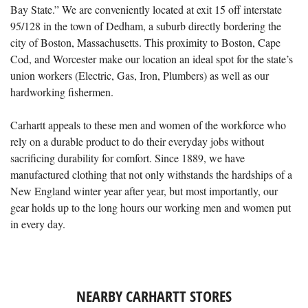
Bay State.” We are conveniently located at exit 15 off interstate
95/128 in the town of Dedham, a suburb directly bordering the
city of Boston, Massachusetts. This proximity to Boston, Cape
Cod, and Worcester make our location an ideal spot for the state’s
union workers (Electric, Gas, Iron, Plumbers) as well as our
hardworking fishermen.
Carhartt appeals to these men and women of the workforce who
rely on a durable product to do their everyday jobs without
sacrificing durability for comfort. Since 1889, we have
manufactured clothing that not only withstands the hardships of a
New England winter year after year, but most importantly, our
gear holds up to the long hours our working men and women put
in every day.
NEARBY CARHARTT STORES