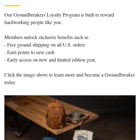
Our Groundbreakers Loyalty Program is built to reward
hardworking people like you.
Members unlock exclusive benefits such as
- Free ground shipping on all U.S. orders
- Earn points to save cash
- Early access on new and limited edition gear.
Click the image above to learn more and become a Groundbreaker
today.