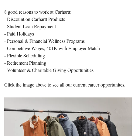
8 good reasons to work at Carhartt:
- Discount on Carhartt Products
- Student Loan Repayment
- Paid Holidays
- Personal & Financial Wellness Programs
- Competitive Wages, 401K with Employer Match
- Flexible Scheduling
- Retirement Planning
- Volunteer & Charitable Giving Opportunities
Click the image above to see all our current career opportunites.