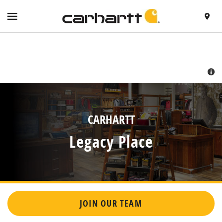
SKIP TO CONTENT
VISIT HTTPS://WWW.CARHARTT.COM/
TOGGLE NAVIGATION MENU
FIND A 
RETURN TO NAV
CARHARTT
Legacy Place
JOIN OUR TEAM