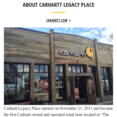
ABOUT CARHARTT LEGACY PLACE
CARHARTT.COM
Carhartt Legacy Place opened on November 21, 2011 and became
the first Carhartt owned and operated retail store located in “The