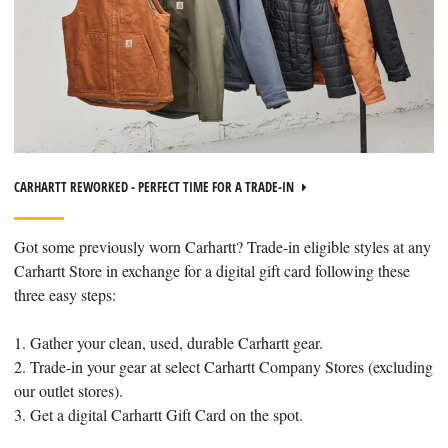
CARHARTT REWORKED - PERFECT TIME FOR A TRADE-IN
Got some previously worn Carhartt? Trade-in eligible styles at any
Carhartt Store in exchange for a digital gift card following these
three easy steps:
1. Gather your clean, used, durable Carhartt gear.
2. Trade-in your gear at select Carhartt Company Stores (excluding
our outlet stores).
3. Get a digital Carhartt Gift Card on the spot.