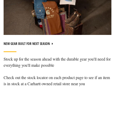
NEW GEAR BUILT FOR NEXT SEASON
Stock up for the season ahead with the durable gear you'll need for
everything you'll make possible
Check out the stock locator on each product page to see if an item
is in stock at a Carhartt owned retail store near you