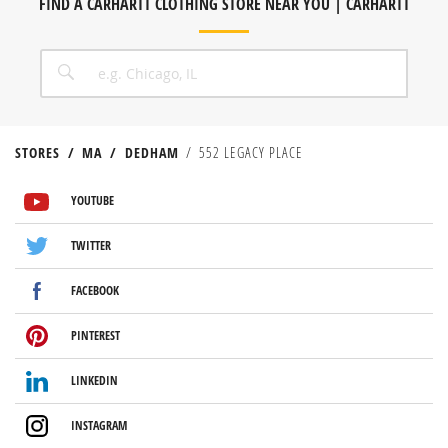
FIND A CARHARTT CLOTHING STORE NEAR YOU | CARHARTT
CITY, STATE/PROVICE, ZIP OR CITY & COUNTRY
SEARCH
STORES
MA
DEDHAM
552 LEGACY PLACE
VISIT US ON YOUTUBE
VISIT US ON TWITTER
VISIT US ON FACEBOOK
VISIT US ON PINTEREST
VISIT US ON LINKEDIN
VISIT US ON INSTAGRAM