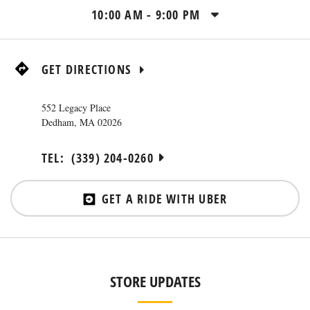
10:00 AM
-
9:00 PM
GET DIRECTIONS
552 Legacy Place
Dedham
,
MA
02026
TEL:
(339) 204-0260
GET A RIDE WITH UBER
STORE UPDATES